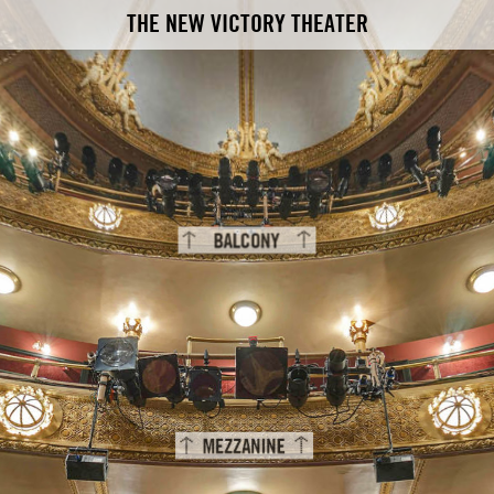
THE NEW VICTORY THEATER