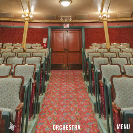
MENU
ORCHESTRA