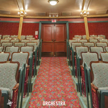
ORCHESTRA