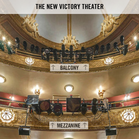
THE NEW VICTORY THEATER