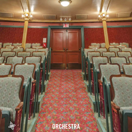
ORCHESTRA