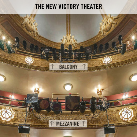
THE NEW VICTORY THEATER